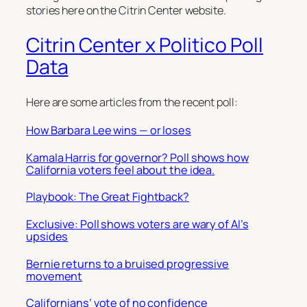
stories here on the Citrin Center website.
Citrin Center x Politico Poll
Data
Here are some articles from the recent poll:
How Barbara Lee wins — or loses
Kamala Harris for governor? Poll shows how
California voters feel about the idea.
Playbook: The Great Fightback?
Exclusive: Poll shows voters are wary of AI’s
upsides
Bernie returns to a bruised progressive
movement
Californians’ vote of no confidence