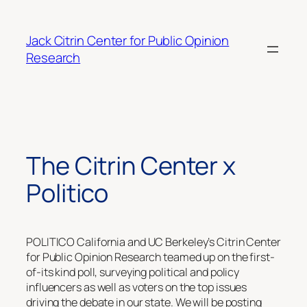
Skip
to
Jack Citrin Center for Public Opinion
content
Research
The Citrin Center x
Politico
POLITICO California and UC Berkeley’s Citrin Center
for Public Opinion Research teamed up on the first-
of-its kind poll, surveying political and policy
influencers as well as voters on the top issues
driving the debate in our state. We will be posting