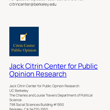
citrincenter@berkeley.edu
Jack Citrin Center for Public
Opinion Research
Jack Citrin Center for Public Opinion Research
UC Berkeley
The Charles and Louise Travers Department of Political
Science
798 Social Sciences Building #1950
Berkeley, CA 94720-1950