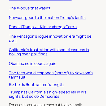
The X-odus that wasn’t
Newsom goes to the mat on Trump’s tariffs
Donald Trump vs. Kilmar Abrego Garcia
The Pentagon’s rogue innovation era might be
over
California’s frustration with homelessness is
boiling over, poll finds
Obamacare in court…again
The tech world responds (sort of) to Newsom’s
tariff suit
Biz holds Bonta at arm’s length
Trump has California’s high-speed rail in his
sights, but so do Democrats
For questions please reach out to the email: