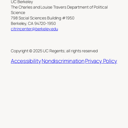
UC Berkeley
The Charles and Louise Travers Department of Political
Science
798 Social Sciences Building #1950
Berkeley, CA 94720-1950
citrincenter@berkeley.edu
Copyright © 2025 UC Regents; all rights reserved
Accessibility
Nondiscrimination
Privacy Policy