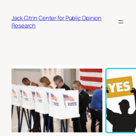
Skip
to
Jack Citrin Center for Public Opinion
content
Research