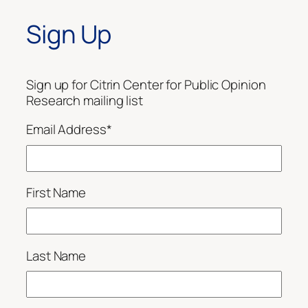
Sign Up
Sign up for Citrin Center for Public Opinion
Research mailing list
Email Address
*
First Name
Last Name