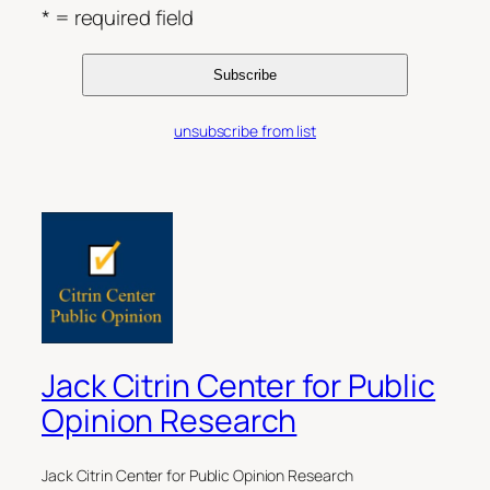
* = required field
unsubscribe from list
Jack Citrin Center for Public
Opinion Research
Jack Citrin Center for Public Opinion Research