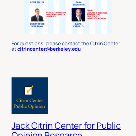
For questions, please contact the Citrin Center
at
citrincenter@berkeley.edu
Jack Citrin Center for Public
Opinion Research