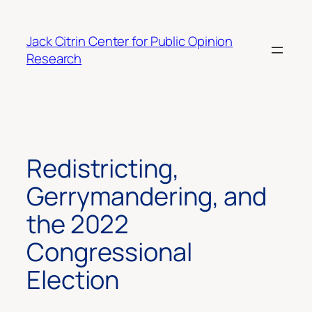
Skip
to
Jack Citrin Center for Public Opinion
content
Research
Redistricting,
Gerrymandering, and
the 2022
Congressional
Election