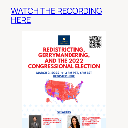
WATCH THE RECORDING
HERE