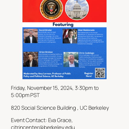
Friday, November 15, 2024, 3:30pm to
5:00pm PST
820 Social Science Building , UC Berkeley
Event Contact: Eva Grace,
citrincenter@berkeley.edu