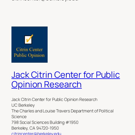
Jack Citrin Center for Public
Opinion Research
Jack Citrin Center for Public Opinion Research
UC Berkeley
The Charles and Louise Travers Department of Political
Science
798 Social Sciences Building #1950
Berkeley, CA 94720-1950
citrincenter@berkeley.edu