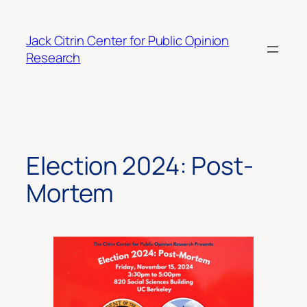
Skip
to
Jack Citrin Center for Public Opinion
content
Research
Election 2024: Post-
Mortem