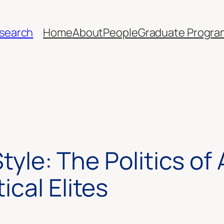
esearch
Home
About
People
Graduate Progra
Style: The Politics o
cal Elites