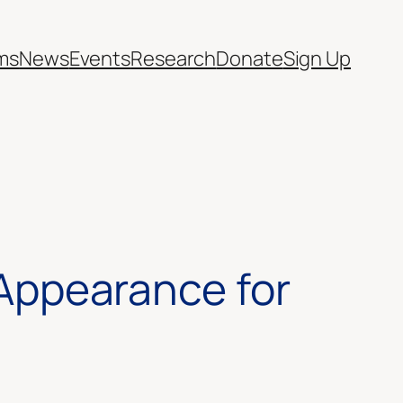
ms
News
Events
Research
Donate
Sign Up
f Appearance for