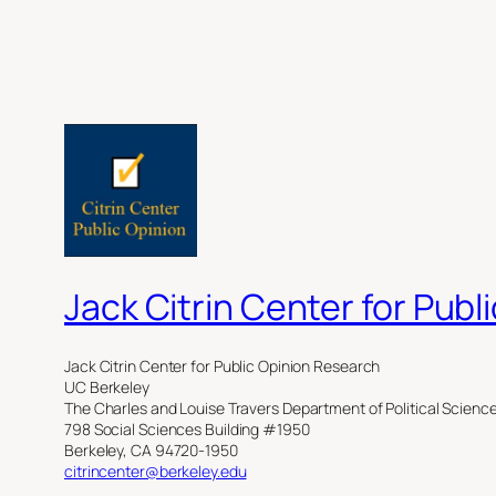
Jack Citrin Center for Pub
Jack Citrin Center for Public Opinion Research
UC Berkeley
The Charles and Louise Travers Department of Political Scienc
798 Social Sciences Building #1950
Berkeley, CA 94720-1950
citrincenter@berkeley.edu