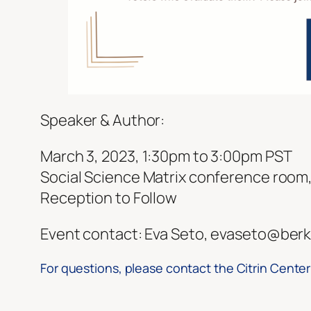
Speaker & Author:
March 3, 2023, 1:30pm to 3:00pm PST
Social Science Matrix conference room, 
Reception to Follow
Event contact: Eva Seto, evaseto@berk
For questions, please contact the Citrin Center