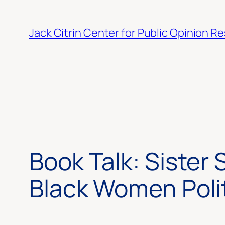
Skip
to
Jack Citrin Center for Public Opinion R
content
Book Talk: Sister 
Black Women Politi