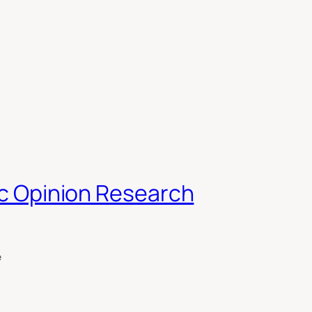
lic Opinion Research
e