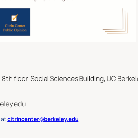
8th floor, Social Sciences Building, UC Berkel
eley.edu
 at
citrincenter@berkeley.edu