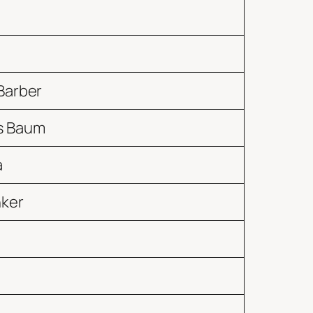
Barber
s Baum
a
nker