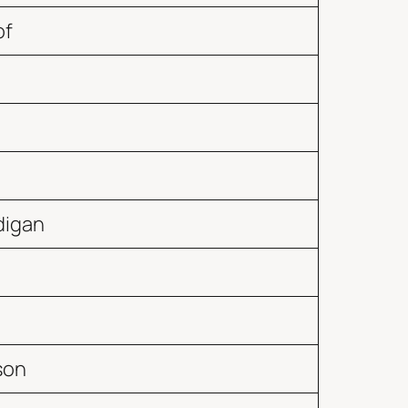
of
digan
son