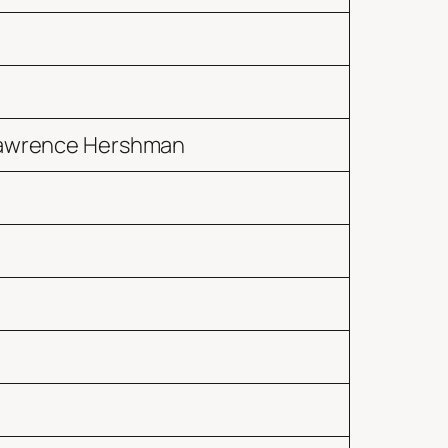
 Lawrence Hershman