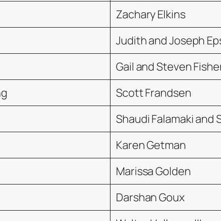
Zachary Elkins
Judith and Joseph Ep
Gail and Steven Fishe
ng
Scott Frandsen
Shaudi Falamaki and 
Karen Getman
Marissa Golden
Darshan Goux