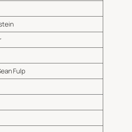
stein
r
Sean Fulp