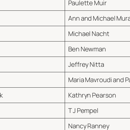
Paulette Muir
Ann and Michael Mur
Michael Nacht
Ben Newman
Jeffrey Nitta
Maria Mavroudi and P
k
Kathryn Pearson
T J Pempel
Nancy Ranney