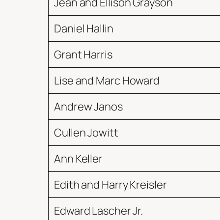
Jean and Ellison Grayson
Daniel Hallin
Grant Harris
Lise and Marc Howard
Andrew Janos
Cullen Jowitt
Ann Keller
Edith and Harry Kreisler
Edward Lascher Jr.