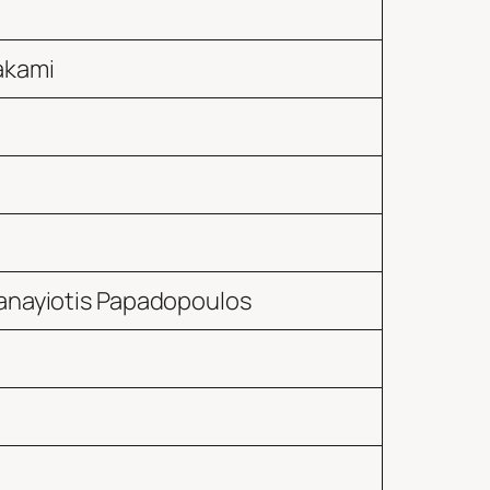
akami
anayiotis Papadopoulos