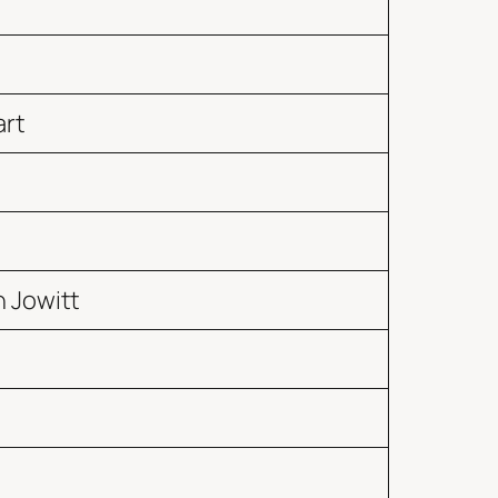
art
 Jowitt