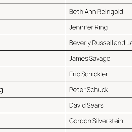
Beth Ann Reingold
Jennifer Ring
Beverly Russell and
James Savage
Eric Schickler
g
Peter Schuck
David Sears
Gordon Silverstein