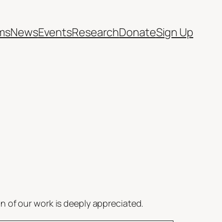
ms
News
Events
Research
Donate
Sign Up
 of our work is deeply appreciated.