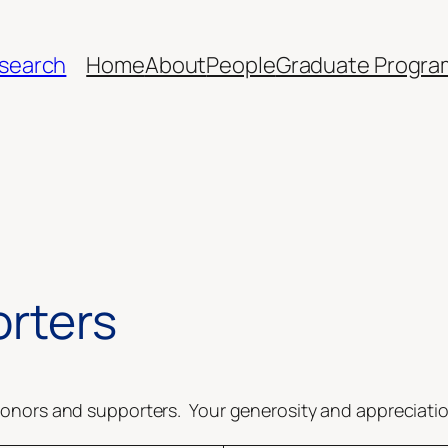
esearch
Home
About
People
Graduate Progra
rters
onors and supporters. Your generosity and appreciation