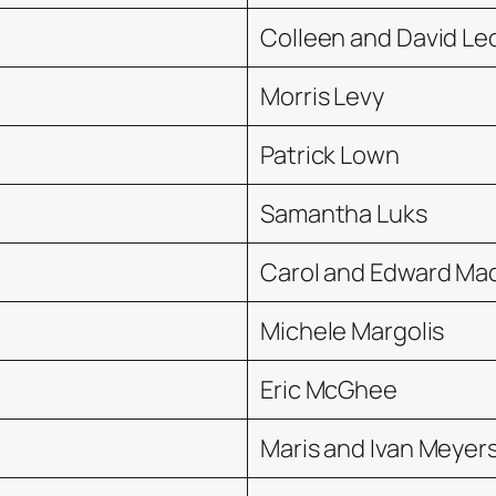
Colleen and David Le
Morris Levy
Patrick Lown
Samantha Luks
Carol and Edward Ma
Michele Margolis
Eric McGhee
Maris and Ivan Meyer