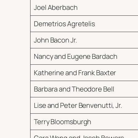
Joel Aberbach
Demetrios Agretelis
John Bacon Jr.
Nancy and Eugene Bardach
Katherine and Frank Baxter
Barbara and Theodore Bell
Lise and Peter Benvenutti, Jr.
Terry Bloomsburgh