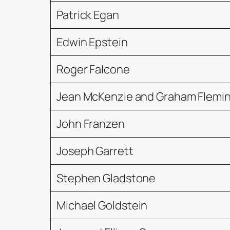
Patrick Egan
Edwin Epstein
Roger Falcone
Jean McKenzie and Graham Flemi
John Franzen
Joseph Garrett
Stephen Gladstone
Michael Goldstein