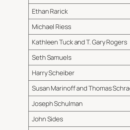
Ethan Rarick
Michael Riess
Kathleen Tuck and T. Gary Rogers
Seth Samuels
Harry Scheiber
Susan Marinoff and Thomas Schra
Joseph Schulman
John Sides