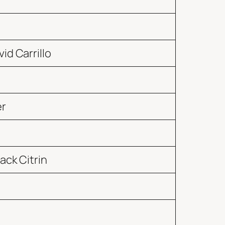
id Carrillo
er
ack Citrin