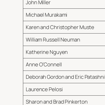
John Miller
Michael Murakami
Karen and Christopher Muste
William Russell Neuman
Katherine Nguyen
Anne O’Connell
Deborah Gordon and Eric Patashni
Laurence Pelosi
Sharon and Brad Pinkerton