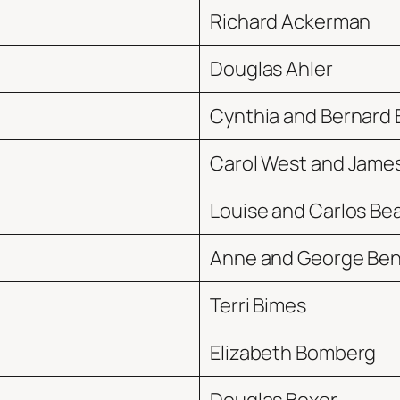
Richard Ackerman
Douglas Ahler
Cynthia and Bernard 
Carol West and Jame
Louise and Carlos Be
Anne and George Be
Terri Bimes
Elizabeth Bomberg