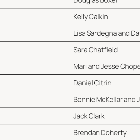
Douglas Boxer
Kelly Calkin
Lisa Sardegna and Dav
Sara Chatfield
Mari and Jesse Chop
Daniel Citrin
Bonnie McKellar and J
Jack Clark
Brendan Doherty