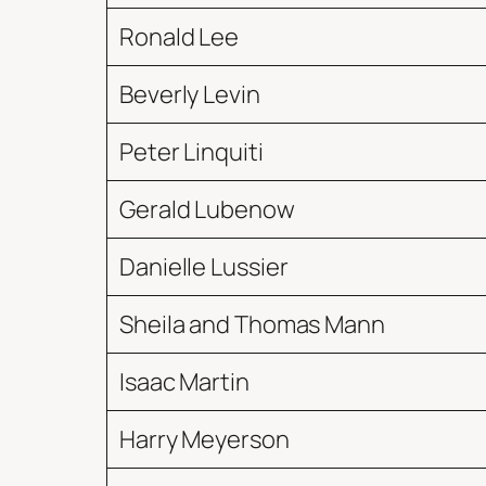
Ronald Lee
Beverly Levin
Peter Linquiti
Gerald Lubenow
Danielle Lussier
Sheila and Thomas Mann
Isaac Martin
Harry Meyerson