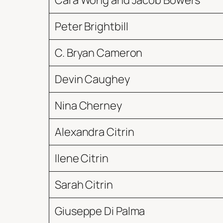
Cara Wong and Jacob Bowers
Peter Brightbill
C. Bryan Cameron
Devin Caughey
Nina Cherney
Alexandra Citrin
Ilene Citrin
Sarah Citrin
Giuseppe Di Palma