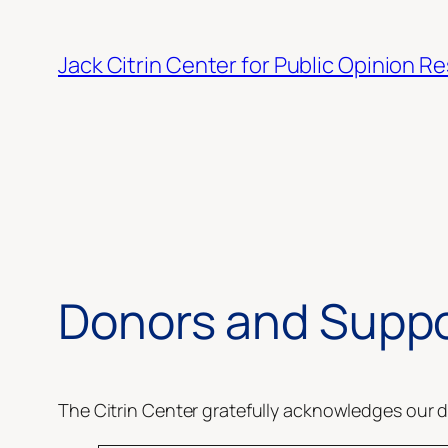
Skip
to
Jack Citrin Center for Public Opinion R
content
Donors and Suppo
The Citrin Center gratefully acknowledges our d