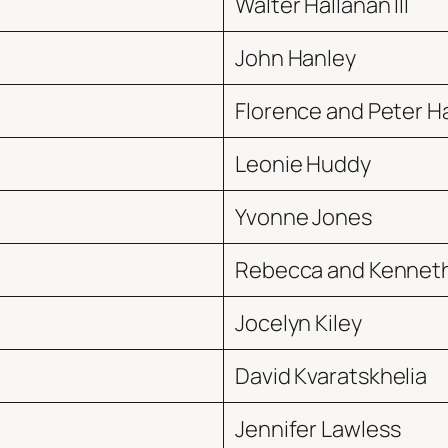
Walter Hallanan III
John Hanley
Florence and Peter H
Leonie Huddy
Yvonne Jones
Rebecca and Kenneth
Jocelyn Kiley
David Kvaratskhelia
Jennifer Lawless