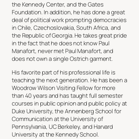
the Kennedy Center, and the Gates
Foundation. In addition, he has done a great
deal of political work prompting democracies
in Chile, Czechoslovakia, South Africa, and
the Republic of Georgia. He takes great pride
in the fact that he does not know Paul
Manafort, never met Paul Manafort, and
does not own a single Ostrich garment.
His favorite part of his professional life is
teaching the next generation. He has been a
Woodrow Wilson Visiting Fellow for more
than 40 years and has taught full semester
courses in public opinion and public policy at
Duke University, the Annenberg School for
Communication at the University of
Pennsylvania, UC Berkeley, and Harvard
University at the Kennedy School.