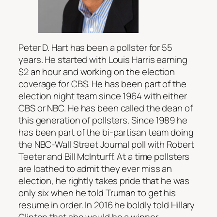
Peter D. Hart has been a pollster for 55
years. He started with Louis Harris earning
$2 an hour and working on the election
coverage for CBS. He has been part of the
election night team since 1964 with either
CBS or NBC. He has been called the dean of
this generation of pollsters. Since 1989 he
has been part of the bi-partisan team doing
the NBC-Wall Street Journal poll with Robert
Teeter and Bill McInturff. At a time pollsters
are loathed to admit they ever miss an
election, he rightly takes pride that he was
only six when he told Truman to get his
resume in order. In 2016 he boldly told Hillary