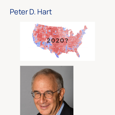
Peter D. Hart