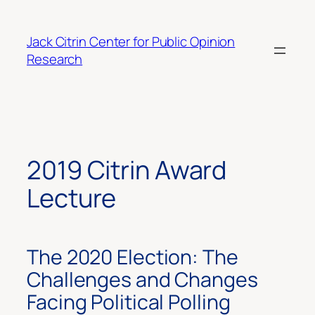
Skip
to
Jack Citrin Center for Public Opinion
content
Research
2019 Citrin Award
Lecture
The 2020 Election: The
Challenges and Changes
Facing Political Polling