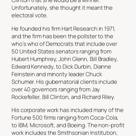
Clinton that she would be a winner.
Unfortunately, she thought it meant the
electoral vote.
He founded his firm Hart Research in 1971,
and the firm has been the pollster to the
who’s who of Democrats that include over
50 United States senators ranging from
Hubert Humphrey, John Glenn, Bill Bradley,
Edward Kennedy, to Dick Durbin, Dianne
Feinstein and minority leader Chuck
Schumer. His gubernatorial clients include
over 40 governors ranging from Jay
Rockefeller, Bill Clinton, and Richard Riley.
His corporate work has included many of the
Fortune 500 firms ranging from Coca-Cola,
to IBM, Microsoft, and Boeing. The non-profit
work includes the Smithsonian Institution,