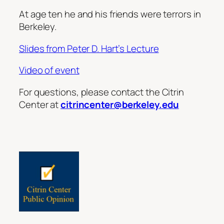
At age ten he and his friends were terrors in
Berkeley.
Slides from Peter D. Hart’s Lecture
Video of event
For questions, please contact the Citrin
Center at
citrincenter@berkeley.edu